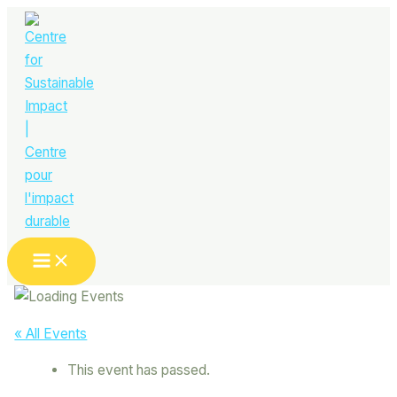
Skip
to
content
Main
Menu
« All Events
This event has passed.