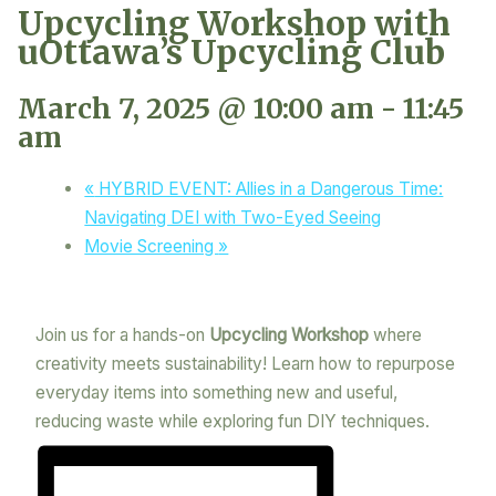
Upcycling Workshop with
uOttawa’s Upcycling Club
March 7, 2025 @ 10:00 am
-
11:45
am
«
HYBRID EVENT: Allies in a Dangerous Time:
Navigating DEI with Two-Eyed Seeing
Movie Screening
»
Join us for a hands-on
Upcycling Workshop
where
creativity meets sustainability! Learn how to repurpose
everyday items into something new and useful,
reducing waste while exploring fun DIY techniques.