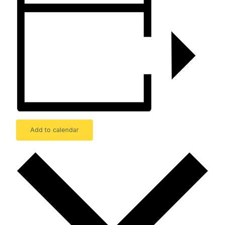
Add to calendar