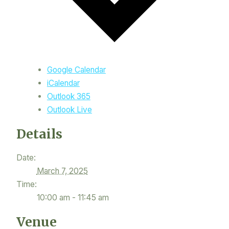
Google Calendar
iCalendar
Outlook 365
Outlook Live
Details
Date:
March 7, 2025
Time:
10:00 am - 11:45 am
Venue