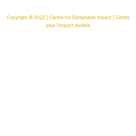
Copyright © 2022 | Centre for Sustainable Impact | Centre
pour l'impact durable