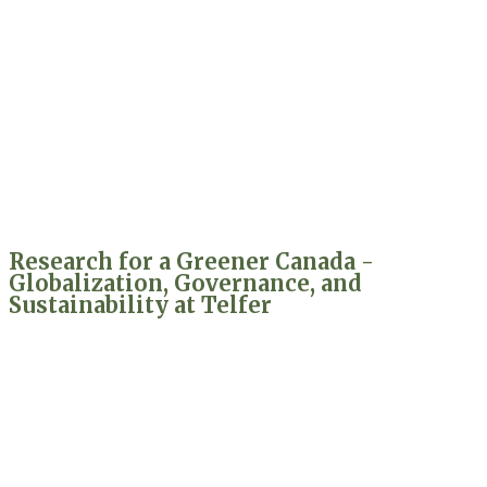
Research for a Greener Canada -
Globalization, Governance, and
Sustainability at Telfer