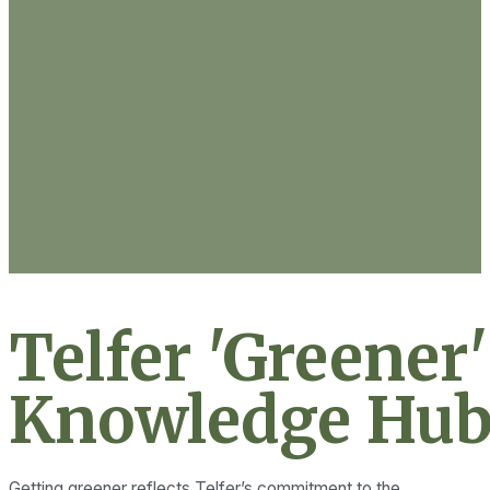
Telfer 'Greener'
Knowledge Hub
Getting greener reflects Telfer’s commitment to the