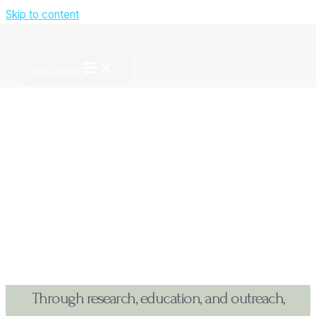
Skip to content
About CSIID
Main Menu
Through research, education, and outreach,