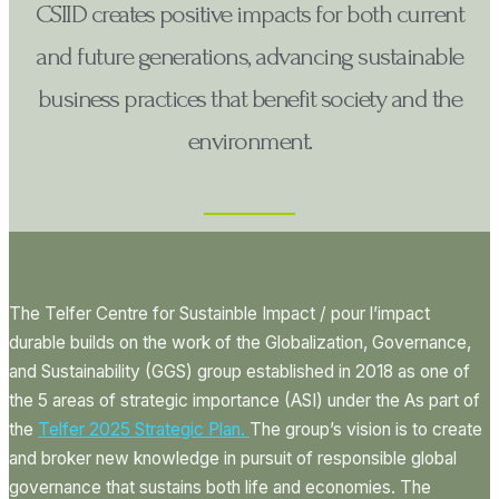
CSIID creates positive impacts for both current
and future generations, advancing sustainable
business practices that benefit society and the
environment.
The Telfer Centre for Sustainble Impact / pour l’impact
durable
builds on the work of the Globalization, Governance,
and Sustainability (GGS) group established in 2018 as one of
the 5 areas of strategic importance (ASI) under the As part of
the
Telfer 2025 Strategic Plan.
The group’s vision is to create
and broker new knowledge in pursuit of responsible global
governance that sustains both life and economies. The