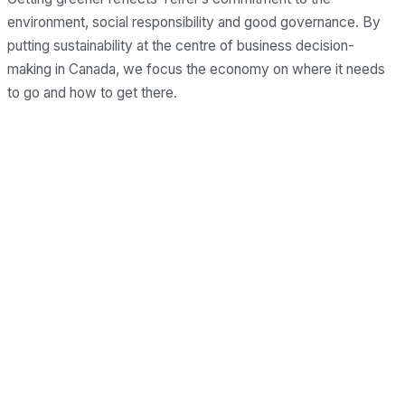
environment, social responsibility and good governance. By
putting sustainability at the centre of business decision-
making in Canada, we focus the economy on where it needs
to go and how to get there.