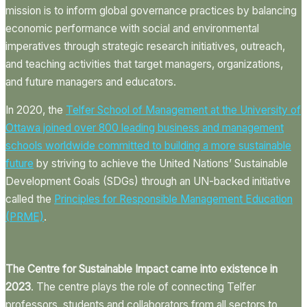
mission is to inform global governance practices by balancing
economic performance with social and environmental
imperatives through strategic research initiatives, outreach,
and teaching activities that target managers, organizations,
and future managers and educators.
In 2020, the
Telfer School of Management at the University of
Ottawa joined over 800 leading business and management
schools worldwide committed to building a more sustainable
future
by striving to achieve the United Nations’ Sustainable
Development Goals (SDGs) through an UN-backed initiative
called the
Principles for Responsible Management
Education
(PRME)
.
The Centre for Sustainable Impact came into existence in
2023
. The centre plays the role of connecting Telfer
professors, students and collaborators from all sectors to