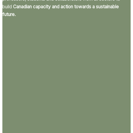
build
Canadian capacity and action towards a sustainable
future.