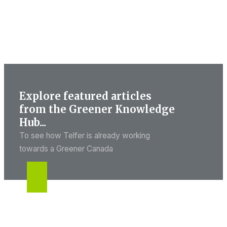
Explore featured articles
from the Greener Knowledge
Hub...
To see how Telfer is already working
towards a Greener Canada